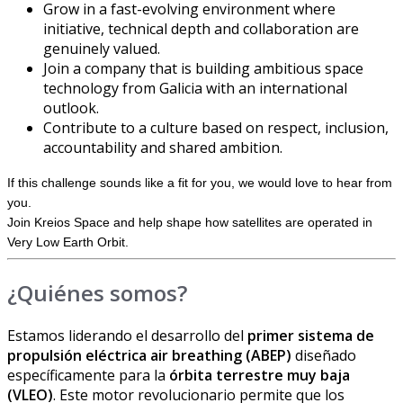
Grow in a fast-evolving environment where
initiative, technical depth and collaboration are
genuinely valued.
Join a company that is building ambitious space
technology from Galicia with an international
outlook.
Contribute to a culture based on respect, inclusion,
accountability and shared ambition.
If this challenge sounds like a fit for you, we would love to hear from
you.
Join Kreios Space and help shape how satellites are operated in
Very Low Earth Orbit.
¿Quiénes somos?
Estamos liderando el desarrollo del
primer sistema de
propulsión eléctrica air breathing (ABEP)
diseñado
específicamente para la
órbita terrestre muy baja
(VLEO)
. Este motor revolucionario permite que los