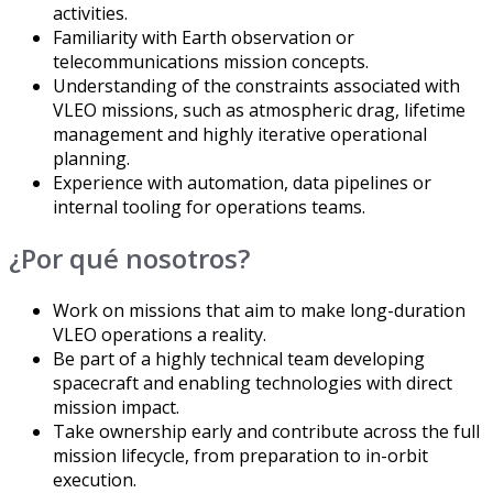
activities.
Familiarity with Earth observation or
telecommunications mission concepts.
Understanding of the constraints associated with
VLEO missions, such as atmospheric drag, lifetime
management and highly iterative operational
planning.
Experience with automation, data pipelines or
internal tooling for operations teams.
¿Por qué nosotros?
Work on missions that aim to make long-duration
VLEO operations a reality.
Be part of a highly technical team developing
spacecraft and enabling technologies with direct
mission impact.
Take ownership early and contribute across the full
mission lifecycle, from preparation to in-orbit
execution.