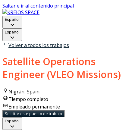
Saltar e ir al contenido principal
Español
Español
Volver a todos los trabajos
Satellite Operations
Engineer (VLEO Missions)
Nigrán, Spain
Tiempo completo
Empleado permanente
Solicitar este puesto de trabajo
Español