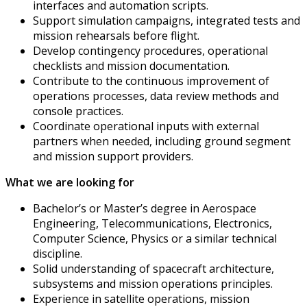
interfaces and automation scripts.
Support simulation campaigns, integrated tests and
mission rehearsals before flight.
Develop contingency procedures, operational
checklists and mission documentation.
Contribute to the continuous improvement of
operations processes, data review methods and
console practices.
Coordinate operational inputs with external
partners when needed, including ground segment
and mission support providers.
What we are looking for
Bachelor’s or Master’s degree in Aerospace
Engineering, Telecommunications, Electronics,
Computer Science, Physics or a similar technical
discipline.
Solid understanding of spacecraft architecture,
subsystems and mission operations principles.
Experience in satellite operations, mission