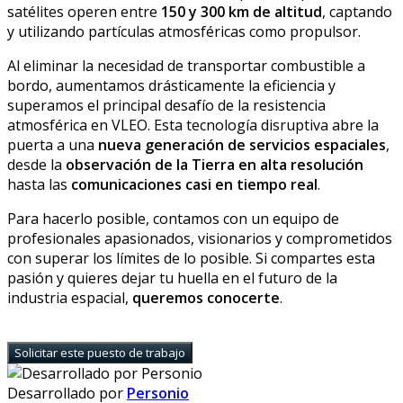
satélites operen entre
150 y 300 km de altitud
, captando
y utilizando partículas atmosféricas como propulsor.
Al eliminar la necesidad de transportar combustible a
bordo, aumentamos drásticamente la eficiencia y
superamos el principal desafío de la resistencia
atmosférica en VLEO. Esta tecnología disruptiva abre la
puerta a una
nueva generación de servicios espaciales
,
desde la
observación de la Tierra en alta resolución
hasta las
comunicaciones casi en tiempo real
.
Para hacerlo posible, contamos con un equipo de
profesionales apasionados, visionarios y comprometidos
con superar los límites de lo posible. Si compartes esta
pasión y quieres dejar tu huella en el futuro de la
industria espacial,
queremos conocerte
.
Solicitar este puesto de trabajo
Desarrollado por
Personio