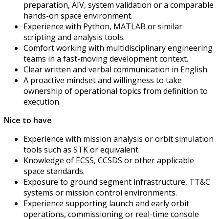
preparation, AIV, system validation or a comparable
hands-on space environment.
Experience with Python, MATLAB or similar
scripting and analysis tools.
Comfort working with multidisciplinary engineering
teams in a fast-moving development context.
Clear written and verbal communication in English.
A proactive mindset and willingness to take
ownership of operational topics from definition to
execution.
Nice to have
Experience with mission analysis or orbit simulation
tools such as STK or equivalent.
Knowledge of ECSS, CCSDS or other applicable
space standards.
Exposure to ground segment infrastructure, TT&C
systems or mission control environments.
Experience supporting launch and early orbit
operations, commissioning or real-time console