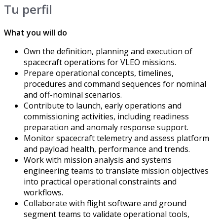
Tu perfil
What you will do
Own the definition, planning and execution of
spacecraft operations for VLEO missions.
Prepare operational concepts, timelines,
procedures and command sequences for nominal
and off-nominal scenarios.
Contribute to launch, early operations and
commissioning activities, including readiness
preparation and anomaly response support.
Monitor spacecraft telemetry and assess platform
and payload health, performance and trends.
Work with mission analysis and systems
engineering teams to translate mission objectives
into practical operational constraints and
workflows.
Collaborate with flight software and ground
segment teams to validate operational tools,