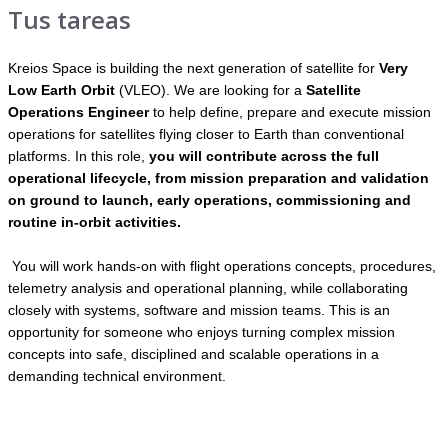
Tus tareas
Kreios Space is building the next generation of satellite for
Very
Low Earth Orbit
(VLEO). We are looking for a
Satellite
Operations Engineer
to help define, prepare and execute mission
operations for satellites flying closer to Earth than conventional
platforms. In this role,
you will contribute across the full
operational lifecycle, from mission preparation and validation
on ground to launch, early operations, commissioning and
routine in-orbit activities.
You will work hands-on with flight operations concepts, procedures,
telemetry analysis and operational planning, while collaborating
closely with systems, software and mission teams. This is an
opportunity for someone who enjoys turning complex mission
concepts into safe, disciplined and scalable operations in a
demanding technical environment.