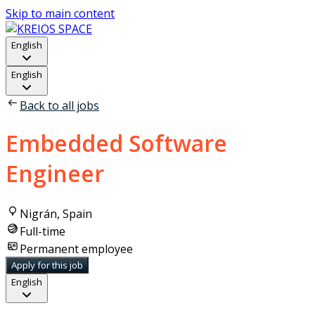
Skip to main content
English
English
Back to all jobs
Embedded Software
Engineer
Nigrán, Spain
Full-time
Permanent employee
Apply for this job
English