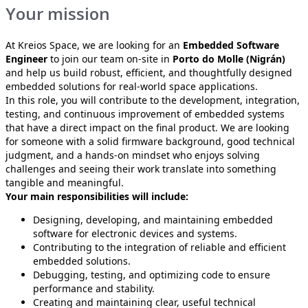
Your mission
At Kreios Space, we are looking for an
Embedded Software
Engineer
to join our team on-site in
Porto do Molle (Nigrán)
and help us build robust, efficient, and thoughtfully designed
embedded solutions for real-world space applications.
In this role, you will contribute to the development, integration,
testing, and continuous improvement of embedded systems
that have a direct impact on the final product. We are looking
for someone with a solid firmware background, good technical
judgment, and a hands-on mindset who enjoys solving
challenges and seeing their work translate into something
tangible and meaningful.
Your main responsibilities will include:
Designing, developing, and maintaining embedded
software for electronic devices and systems.
Contributing to the integration of reliable and efficient
embedded solutions.
Debugging, testing, and optimizing code to ensure
performance and stability.
Creating and maintaining clear, useful technical