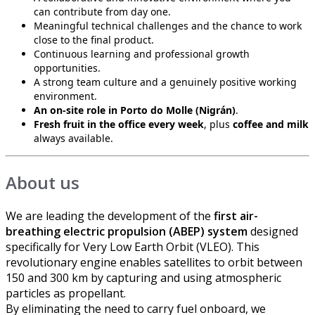
can contribute from day one.
Meaningful technical challenges and the chance to work
close to the final product.
Continuous learning and professional growth
opportunities.
A strong team culture and a genuinely positive working
environment.
An on-site role in Porto do Molle (Nigrán)
.
Fresh fruit in the office every week
, plus
coffee and milk
always available.
About us
We are leading the development of the
first air-
breathing electric propulsion (ABEP) system
designed
specifically for Very Low Earth Orbit (VLEO). This
revolutionary engine enables satellites to orbit between
150 and 300 km by capturing and using atmospheric
particles as propellant.
By eliminating the need to carry fuel onboard, we