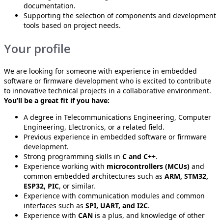
documentation.
Supporting the selection of components and development
tools based on project needs.
Your profile
We are looking for someone with experience in embedded
software or firmware development who is excited to contribute
to innovative technical projects in a collaborative environment.
You’ll be a great fit if you have:
A degree in Telecommunications Engineering, Computer
Engineering, Electronics, or a related field.
Previous experience in embedded software or firmware
development.
Strong programming skills in
C and C++
.
Experience working with
microcontrollers (MCUs)
and
common embedded architectures such as
ARM, STM32,
ESP32, PIC
, or similar.
Experience with communication modules and common
interfaces such as
SPI, UART, and I2C
.
Experience with
CAN
is a plus, and knowledge of other