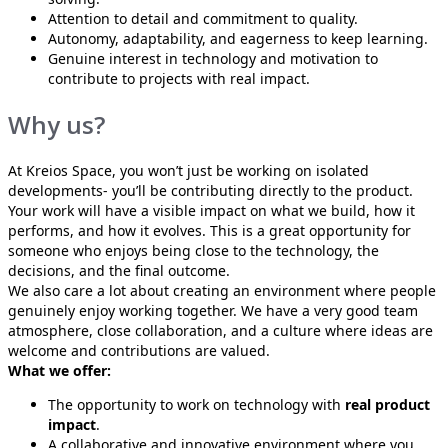
Attention to detail and commitment to quality.
Autonomy, adaptability, and eagerness to keep learning.
Genuine interest in technology and motivation to
contribute to projects with real impact.
Why us?
At Kreios Space, you won’t just be working on isolated
developments- you’ll be contributing directly to the product.
Your work will have a visible impact on what we build, how it
performs, and how it evolves. This is a great opportunity for
someone who enjoys being close to the technology, the
decisions, and the final outcome.
We also care a lot about creating an environment where people
genuinely enjoy working together. We have a very good team
atmosphere, close collaboration, and a culture where ideas are
welcome and contributions are valued.
What we offer:
The opportunity to work on technology with
real product
impact
.
A collaborative and innovative environment where you