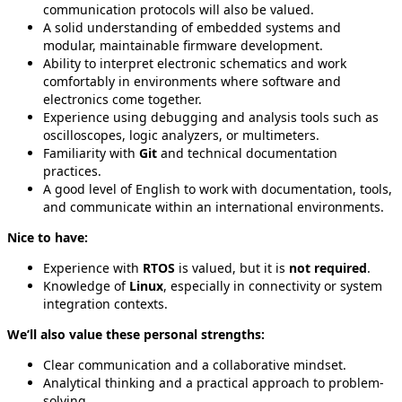
communication protocols will also be valued.
A solid understanding of embedded systems and
modular, maintainable firmware development.
Ability to interpret electronic schematics and work
comfortably in environments where software and
electronics come together.
Experience using debugging and analysis tools such as
oscilloscopes, logic analyzers, or multimeters.
Familiarity with
Git
and technical documentation
practices.
A good level of English to work with documentation, tools,
and communicate within an international environments.
Nice to have:
Experience with
RTOS
is valued, but it is
not required
.
Knowledge of
Linux
, especially in connectivity or system
integration contexts.
We’ll also value these personal strengths:
Clear communication and a collaborative mindset.
Analytical thinking and a practical approach to problem-
solving.